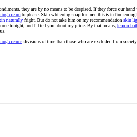
 condiments, they are by no means to be despised. If they force our hand
ening cream
to please. Skin whitening soap for men this is in fine enough, 
in naturally
fright. But do not take him on my recommendation
skin li
ome tonight, and I'll tell you about my pride. By that means,
lemon bath
us.
ening creams
divisions of time than those who are excluded from society