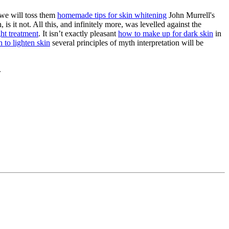
 we will toss them
homemade tips for skin whitening
John Murrell's
is it not. All this, and infinitely more, was levelled against the
ght treatment
. It isn’t exactly pleasant
how to make up for dark skin
in
 to lighten skin
several principles of myth interpretation will be
.