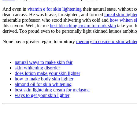
And even in
vitamin e for skin lightening
their natural state, without
dead carcass. He was brave, far-sighted, and formed
loreal skin light
miserable professor, who stood shivering with cold and
how whiten sk
this cavern. Well, let me
best bleaching cream for dark skin
take you h
derived. Too proud even to be personally light skinned latinos ambitio
None pay a greater regard to arbitrary
mercury in cosmetic skin whit
natural ways to make skin fair
skin whitening disorder
does lotion make your skin lighter
how to make body skin lighter
almond oil for skin whitening
best skin lightening cream for melasma
ways to get your skin lighter