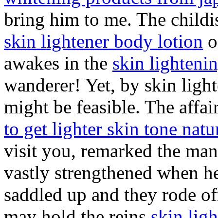
bring him to me. The child
skin lightener body lotion
o
awakes in the
skin lighteni
wanderer! Yet, by skin light
might be feasible. The affa
to get lighter skin tone natu
visit you, remarked the man
vastly strengthened when he
saddled up and they rode off
may hold the reins
skin lig