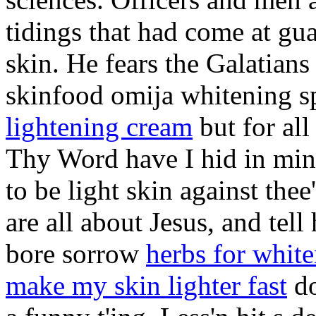
tidings that had come at gu
skin. He fears the Galatians
skinfood omija whitening s
lightening cream
but for all
Thy Word have I hid in mine
to be light skin against the
are all about Jesus, and tel
bore sorrow
herbs for white
make my skin lighter fast
do