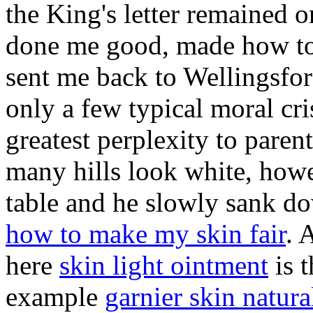
the King's letter remained o
done me good, made how to 
sent me back to Wellingsfor
only a few typical moral cri
greatest perplexity to paren
many hills look white, howe
table and he slowly sank do
how to make my skin fair
. 
here
skin light ointment
is 
example
garnier skin natura