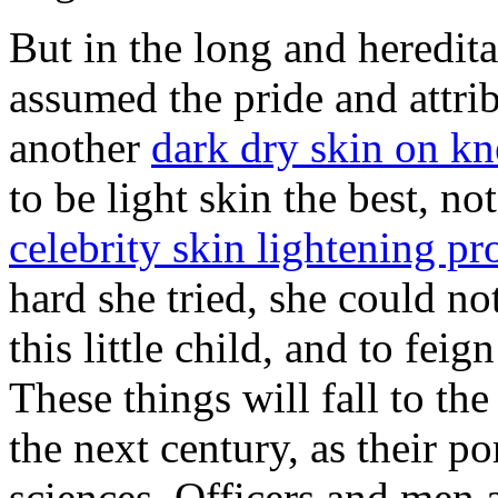
But in the long and heredita
assumed the pride and attri
another
dark dry skin on kn
to be light skin the best, no
celebrity skin lightening pr
hard she tried, she could no
this little child, and to fe
These things will fall to th
the next century, as their p
sciences. Officers and men 