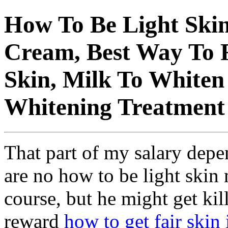
How To Be Light Skin
Cream, Best Way To 
Skin, Milk To Whiten 
Whitening Treatment
That part of my salary depe
are no how to be light skin 
course, but he might get ki
reward
how to get fair skin