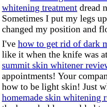
whitening treatment
dread n
Sometimes I put my legs up
changed my position and fl
I've
how to get rid of dark 
like it when the knife was a
summit skin whitener revie
appointments! Your compan
how to be light skin! Just 
homemade skin whitening 