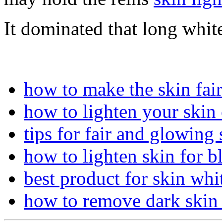
It dominated that long white
how to make the skin fai
how to lighten your skin 
tips for fair and glowing 
how to lighten skin for b
best product for skin whi
how to remove dark skin