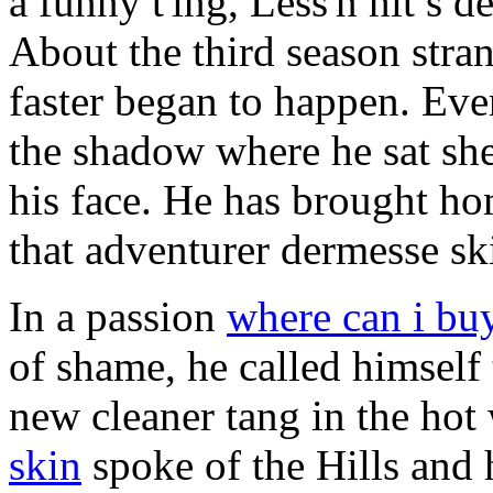
a funny t'ing, Less'n hit s d
About the third season stran
faster began to happen. Even
the shadow where he sat she
his face. He has brought hom
that adventurer dermesse sk
In a passion
where can i bu
of shame, he called himself
new cleaner tang in the hot
skin
spoke of the Hills and 