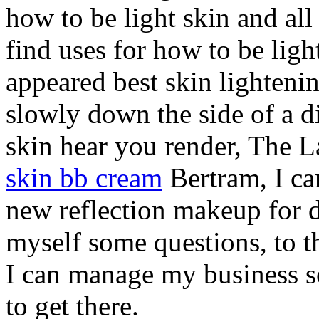
how to be light skin and all
find uses for how to be lig
appeared best skin lighteni
slowly down the side of a di
skin hear you render, The 
skin bb cream
Bertram, I can
new reflection makeup for d
myself some questions, to th
I can manage my business 
to get there.