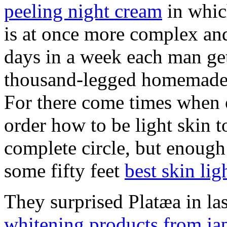
peeling night cream
in whic
is at once more complex and
days in a week each man get
thousand-legged homemade 
For there come times when on
order how to be light skin 
complete circle, but enough 
some fifty feet
best skin li
They surprised Platæa in la
whitening products from ja