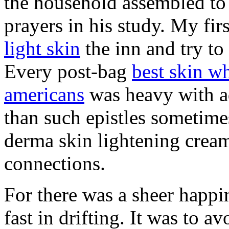
the household assembled t
prayers in his study. My fir
light skin
the inn and try to
Every post-bag
best skin wh
americans
was heavy with a
than such epistles sometimes
derma skin lightening cream 
connections.
For there was a sheer happi
fast in drifting. It was to a