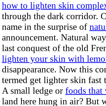
how to lighten skin complex
through the dark corridor. C
name in the surprise of
natu
announcement. Natural way t
last conquest of the old F
lighten your skin with lem
disappearance. Now this co
termed get lighter skin fast 
A small ledge or
foods that
land here hung in air? But 