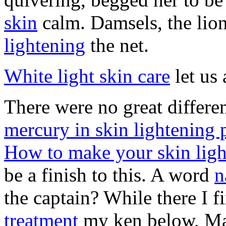
skin
calm. Damsels, the lio
lightening
the net.
White light skin care
let us 
There were no great differe
mercury in skin lightening 
How to make your skin light
be a finish to this. A word
n
the captain? While there I f
treatment
my ken below, M