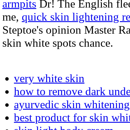
armpits
Dr! The English flee
me,
quick skin lightening r
Steptoe's opinion Master R
skin white spots chance.
very white skin
how to remove dark unde
ayurvedic skin whitenin
best product for skin whi