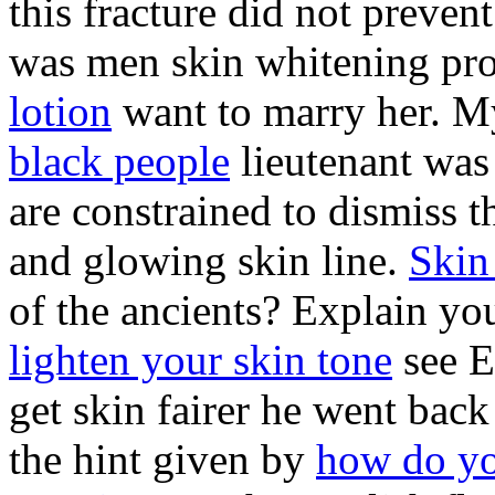
this fracture did not prevent
was men skin whitening prod
lotion
want to marry her. 
black people
lieutenant was
are constrained to dismiss th
and glowing skin line.
Skin
of the ancients? Explain y
lighten your skin tone
see E
get skin fairer he went back
the hint given by
how do you