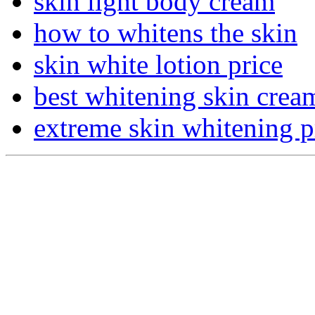
skin light body cream
how to whitens the skin
skin white lotion price
best whitening skin crea
extreme skin whitening p