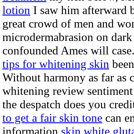
lotion
I saw him afterward by
great crowd of men and wom
microdermabrasion on dark s
confounded Ames will case
tips for whitening skin
been 
Without harmony as far as c
whitening review sentiment i
the despatch does you credit
to get a fair skin tone
can em
information
skin white glut