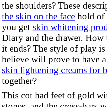
the shoulders? These descri
the skin on the face
hold of
you get
skin whitening prod
Diary and the drawer. How 
it ends? The style of play 
believe will prove to have a
skin lightening creams for
together?
This cot had feet of gold w
stones, and the cross-bars 