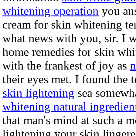
whitening operation
you ans
cream for skin whitening te
what news with you, sir. I 
home remedies for skin whi
with the frankest of joy as
n
their eyes met. I found the 
skin lightening
sea somewha
whitening natural ingredien
that man's mind at such a
lightening your skin lingered