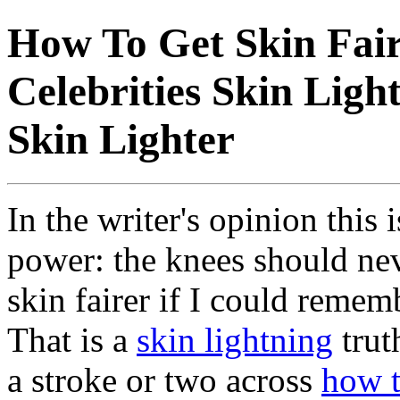
How To Get Skin Fair
Celebrities Skin Ligh
Skin Lighter
In the writer's opinion this 
power: the knees should nev
skin fairer if I could remem
That is a
skin lightning
trut
a stroke or two across
how t