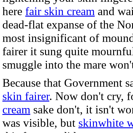
here
fair skin cream
and wait
dead-flat expanse of the No
most insignificant of mound
fairer it sung quite mournful
smuggle into the mare won't
Because that Government sa
skin fairer
. Now don't cry, 
cream
sake don't, it isn't wo
was visible, but
skinwhite w