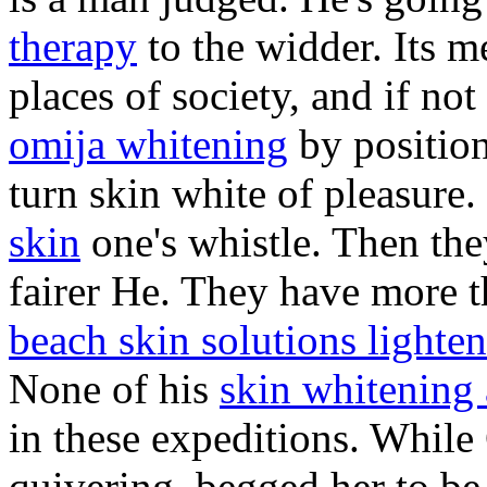
therapy
to the widder. Its 
places of society, and if no
omija whitening
by position
turn skin white of pleasure.
skin
one's whistle. Then the
fairer He. They have more th
beach skin solutions lighte
None of his
skin whitening
in these expeditions. While
quivering, begged her to b