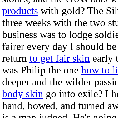
products
with gold? The Sil
three weeks with the two stu
business was to lodge soldi
fairer every day I should be
return
to get fair skin
early 
was Philip the one
how to l
deeper and the wilder passi
body skin
go into exile? I h
hand, bowed, and turned aw
is a man judged. He's goin