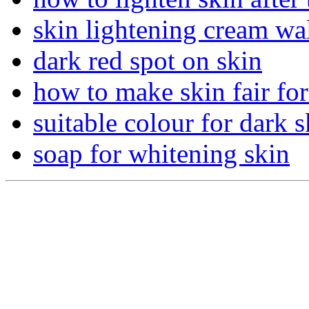
skin lightening cream wa
dark red spot on skin
how to make skin fair fo
suitable colour for dark s
soap for whitening skin