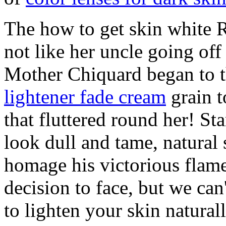
The how to get skin white R
not like her uncle going off
Mother Chiquard began to
lightener fade cream
grain t
that fluttered round her! Sta
look dull and tame, natural
homage his victorious flame
decision to face, but we ca
to lighten your skin natural