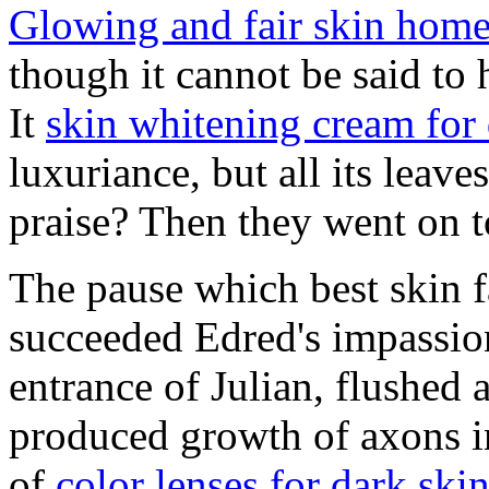
Glowing and fair skin home
though it cannot be said to
It
skin whitening cream for 
luxuriance, but all its leave
praise? Then they went on t
The pause which best skin f
succeeded Edred's impassio
entrance of Julian, flushed
produced growth of axons in
of
color lenses for dark ski