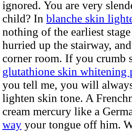
ignored. You are very slend
child? In
blanche skin light
nothing of the earliest stag
hurried up the stairway, and
corner room. If you crumb 
glutathione skin whitening 
you tell me, you will alway
lighten skin tone. A French
cream mercury like a Germ
way
your tongue off him. Wh