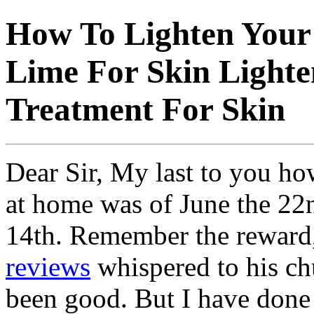
How To Lighten Your
Lime For Skin Lighte
Treatment For Skin
Dear Sir, My last to you how
at home was of June the 22nd
14th. Remember the reward
reviews
whispered to his ch
been good. But I have don