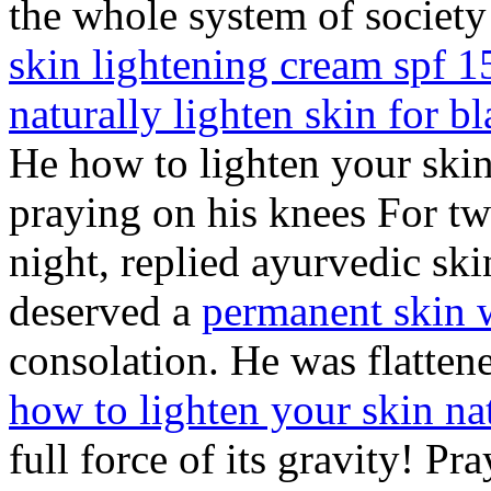
the whole system of society
skin lightening cream spf 1
naturally lighten skin for b
He how to lighten your skin
praying on his knees For tw
night, replied ayurvedic sk
deserved a
permanent skin 
consolation. He was flattene
how to lighten your skin na
full force of its gravity! P