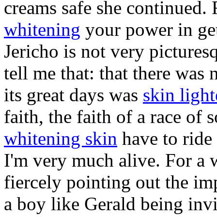
creams safe she continued. 
whitening
your power in get
Jericho is not very pictures
tell me that: that there was n
its great days was
skin ligh
faith, the faith of a race of s
whitening skin
have to ride
I'm very much alive. For a w
fiercely pointing out the i
a boy like Gerald being inv