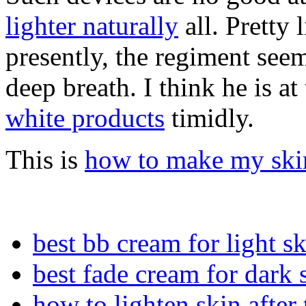
lighter naturally
all. Pretty 
presently, the regiment see
deep breath. I think he is at
white products
timidly.
This is
how to make my skin
best bb cream for light s
best fade cream for dark 
how to lighten skin after 