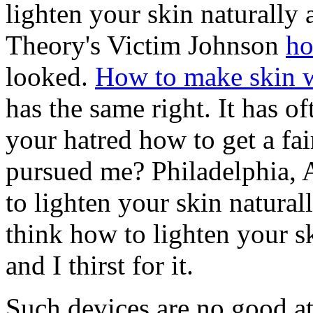
lighten your skin naturally 
Theory's Victim Johnson
ho
looked.
How to make skin w
has the same right. It has o
your hatred how to get a fair
pursued me? Philadelphia, 
to lighten your skin natura
think how to lighten your s
and I thirst for it.
Such devices are no good a