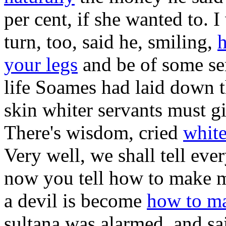
per cent, if she wanted to. I
turn, too, said he, smiling,
h
your legs
and be of some ser
life Soames had laid down 
skin whiter servants must g
There's wisdom, cried
white
Very well, we shall tell eve
now you tell how to make m
a devil is become
how to ma
sultana was alarmed, and sa