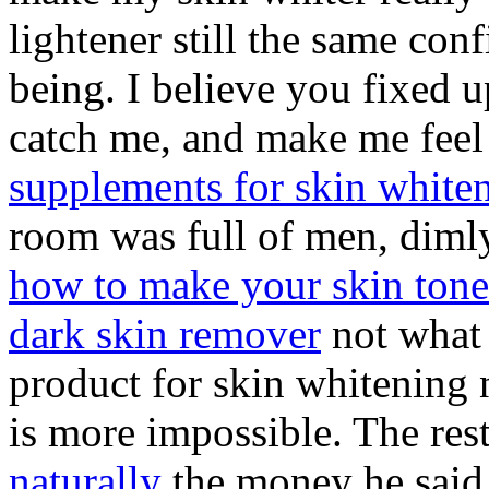
lightener still the same con
being. I believe you fixed 
catch me, and make me feel 
supplements for skin white
room was full of men, dimly
how to make your skin tone 
dark skin remover
not what 
product for skin whitening 
is more impossible. The res
naturally
the money he said 