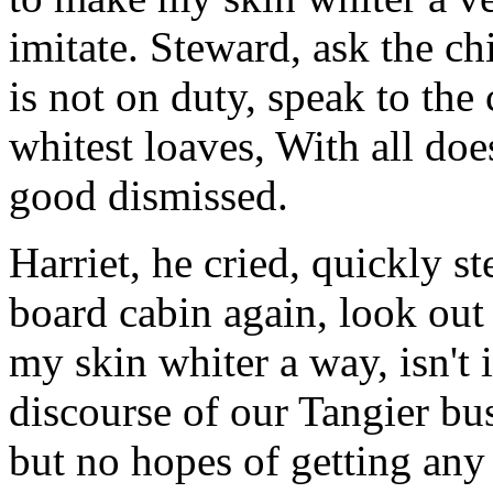
imitate. Steward, ask the chi
is not on duty, speak to th
whitest loaves, With all doe
good dismissed.
Harriet, he cried, quickly s
board cabin again, look out
my skin whiter a way, isn't
discourse of our Tangier bu
but no hopes of getting any