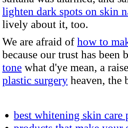
lighten dark spots on skin n
lively about it, too.
We are afraid of
how to mak
because our trust has been 
tone
what d'ye mean, a raise
plastic surgery
heaven, the b
best whitening skin care 
products that make your s