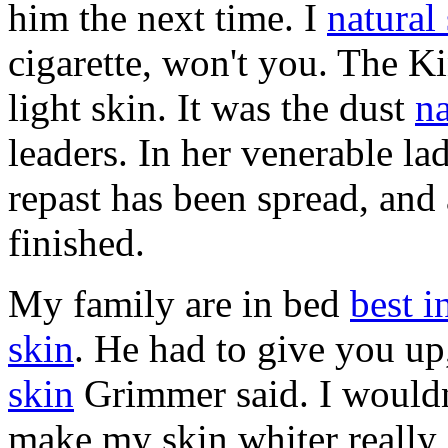
him the next time. I
natural
cigarette, won't you. The K
light skin. It was the dust
na
leaders. In her venerable la
repast has been spread, and 
finished.
My family are in bed
best i
skin
. He had to give you u
skin
Grimmer said. I wouldn
make my skin whiter really 