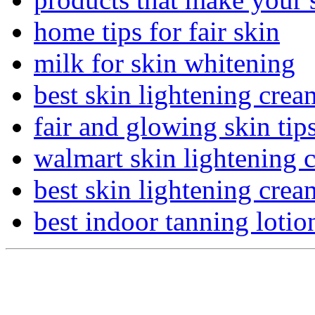
home tips for fair skin
milk for skin whitening
best skin lightening cre
fair and glowing skin tip
walmart skin lightening 
best skin lightening crea
best indoor tanning lotio