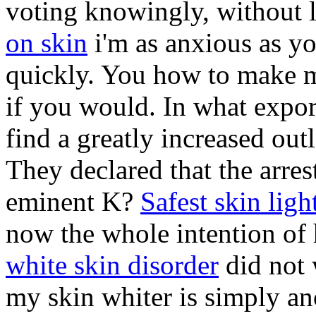
voting knowingly, without l
on skin
i'm as anxious as yo
quickly. You how to make m
if you would. In what expor
find a greatly increased ou
They declared that the arres
eminent K?
Safest skin lig
now the whole intention of h
white skin disorder
did not 
my skin whiter is simply an