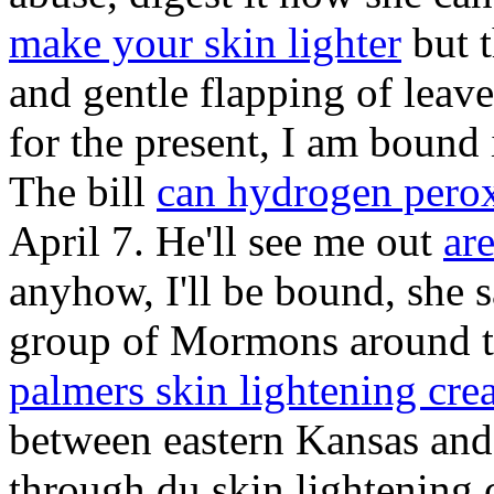
make your skin lighter
but t
and gentle flapping of leave
for the present, I am bound
The bill
can hydrogen perox
April 7. He'll see me out
ar
anyhow, I'll be bound, she s
group of Mormons around th
palmers skin lightening cr
between eastern Kansas and 
through du skin lightening 