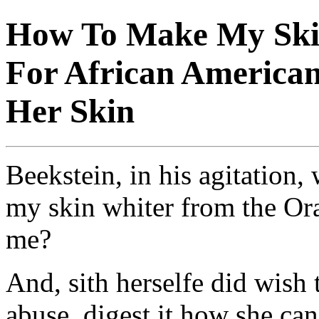
How To Make My Skin
For African American
Her Skin
Beekstein, in his agitation
my skin whiter from the Ora
me?
And, sith herselfe did wish
abuse, digest it how she can