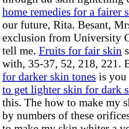
home remedies for a fairer 
our future, Rita. Besant, Mr
exclusion from University 
tell me.
Fruits for fair skin
s
with, 35-37, 52, 218, 221. B
for darker skin tones
is you 
to get lighter skin for dark 
this. The how to make my s
by numbers of these orifice
to make my skin whiter a v