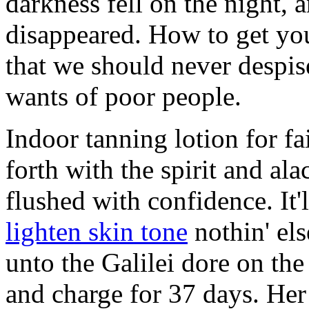
darkness fell on the night,
disappeared. How to get your
that we should never despise
wants of poor people.
Indoor tanning lotion for fa
forth with the spirit and ala
flushed with confidence. It
lighten skin tone
nothin' els
unto the Galilei dore on the
and charge for 37 days. Her