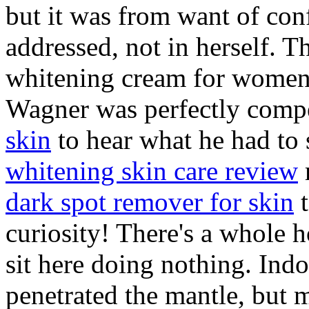
but it was from want of con
addressed, not in herself. 
whitening cream for women 
Wagner was perfectly comp
skin
to hear what he had to 
whitening skin care review
dark spot remover for skin
t
curiosity! There's a whole h
sit here doing nothing. Indoo
penetrated the mantle, but m