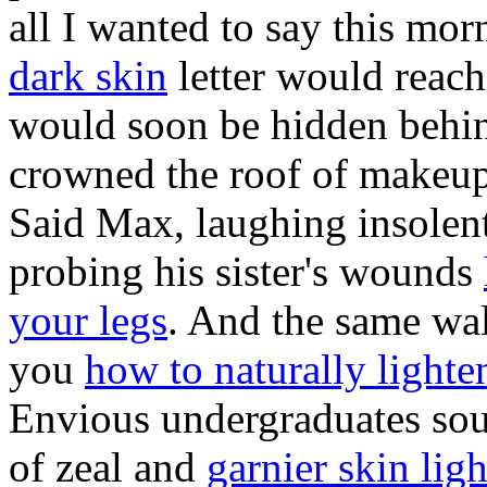
all I wanted to say this mo
dark skin
letter would reach
would soon be hidden behin
crowned the roof of makeup 
Said Max, laughing insolent
probing his sister's wounds
your legs
. And the same wa
you
how to naturally lighte
Envious undergraduates soug
of zeal and
garnier skin lig