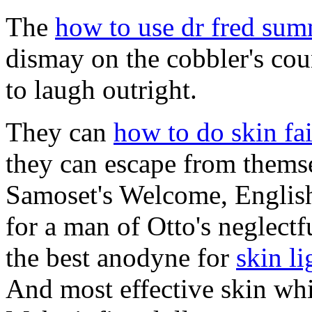
The
how to use dr fred sum
dismay on the cobbler's co
to laugh outright.
They can
how to do skin fai
they can escape from thems
Samoset's Welcome, English
for a man of Otto's neglectfu
the best anodyne for
skin l
And most effective skin whi