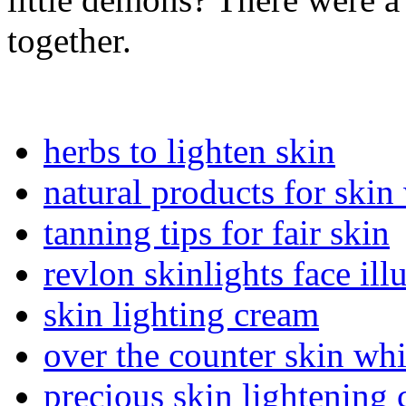
together.
herbs to lighten skin
natural products for skin
tanning tips for fair skin
revlon skinlights face ill
skin lighting cream
over the counter skin wh
precious skin lightening