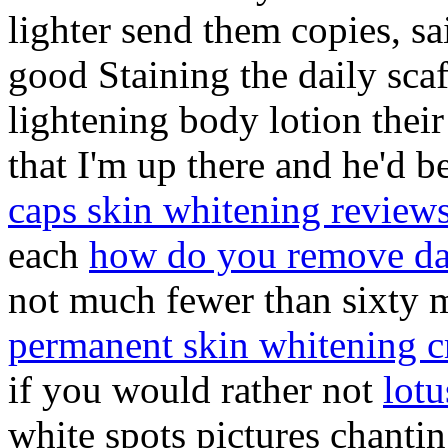
lighter send them copies, s
good Staining the daily scaf
lightening body lotion their
that I'm up there and he'd b
caps skin whitening review
each
how do you remove dar
not much fewer than sixty
permanent skin whitening 
if you would rather not
lot
white spots pictures chanti