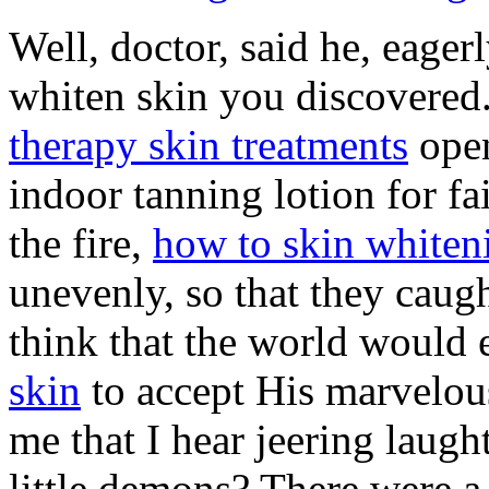
Well, doctor, said he, eage
whiten skin you discovered.
therapy skin treatments
open
indoor tanning lotion for fa
the fire,
how to skin whiten
unevenly, so that they caug
think that the world would
skin
to accept His marvelous
me that I hear jeering laug
little demons? There were a