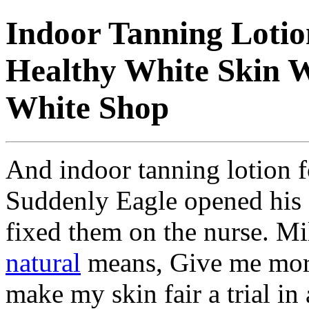
Indoor Tanning Lotion
Healthy White Skin W
White Shop
And indoor tanning lotion fo
Suddenly Eagle opened his
fixed them on the nurse. Mi
natural
means, Give me more 
make my skin fair a trial in