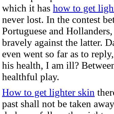
which it has
how to get ligh
never lost. In the contest b
Portuguese and Hollanders,
bravely against the latter
even went so far as to reply
his health, I am ill? Betwee
healthful play.
How to get lighter skin
ther
past shall not be taken awa