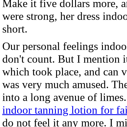
Make it five dollars more, an
were strong, her dress indoo
short.
Our personal feelings indoor
don't count. But I mention i
which took place, and can v
was very much amused. Th
into a long avenue of limes
indoor tanning lotion for fa
do not feel it any more. I 