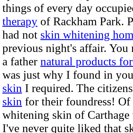
things of every day occupi
therapy
of Rackham Park. Po
had not
skin whitening hom
previous night's affair. You
a father
natural products for
was just why I found in you
skin
I required. The citizen
skin
for their foundress! Of 
whitening skin of Carthage 
I've never quite liked that