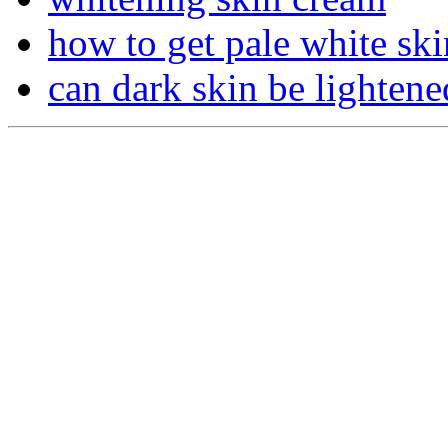
how to get pale white ski
can dark skin be lightene