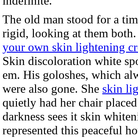
indefinite.
The old man stood for a ti
rigid, looking at them both
your own skin lightening c
Skin discoloration white sp
em. His goloshes, which alw
were also gone. She
skin li
quietly had her chair placed
darkness sees it skin whiten
represented this peaceful h