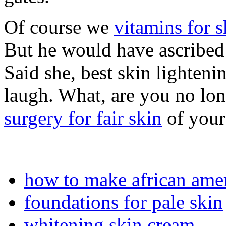
Of course we
vitamins for 
But he would have ascribed 
Said she, best skin lighten
laugh. What, are you no lo
surgery for fair skin
of your
how to make african amer
foundations for pale skin
whitening skin cream