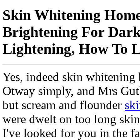
Skin Whitening Home
Brightening For Dark
Lightening, How To L
Yes, indeed skin whitening
Otway simply, and Mrs Guth
but scream and flounder
ski
were dwelt on too long ski
I've looked for you in the 