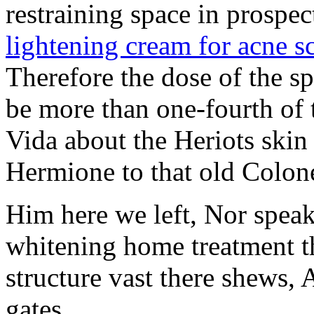
restraining space in prospec
lightening cream for acne s
Therefore the dose of the s
be more than one-fourth of t
Vida about the Heriots skin
Hermione to that old Colon
Him here we left, Nor spea
whitening home treatment th
structure vast there shews
gates.