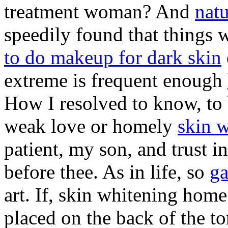
treatment woman? And
natu
speedily found that things 
to do makeup for dark skin
extreme is frequent enough
How I resolved to know, to b
weak love or homely
skin w
patient, my son, and trust in
before thee. As in life, so
ga
art. If, skin whitening home
placed on the back of the to