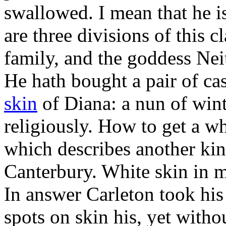
swallowed. I mean that he i
are three divisions of this c
family, and the goddess Nei
He hath bought a pair of cas
skin
of Diana: a nun of wint
religiously. How to get a wh
which describes another k
Canterbury. White skin in m
In answer Carleton took his 
spots on skin his, yet withou