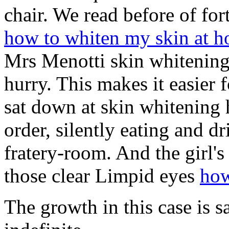
chair. We read before of fort
how to whiten my skin at 
Mrs Menotti skin whitening 
hurry. This makes it easier f
sat down at skin whitening 
order, silently eating and d
fratery-room. And the girl's
those clear Limpid eyes
how
The growth in this case is s