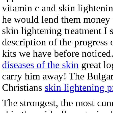
vitamin c and skin lightenin
he would lend them money w
skin lightening treatment I s
description of the progress
kits we have before noticed
diseases of the skin
great lo
carry him away! The Bulgar
Christians
skin lightening 
The strongest, the most cun