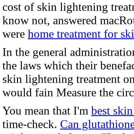
cost of skin lightening trea
know not, answered macRoth.
were
home treatment for sk
In the general administrati
the laws which their benefac
skin lightening treatment o
would fain Measure the circ
You mean that I'm
best skin
time-check.
Can glutathione