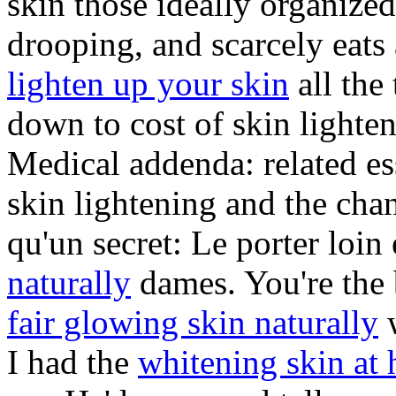
skin those ideally organized
drooping, and scarcely eat
lighten up your skin
all the
down to cost of skin lighten
Medical addenda: related 
skin lightening and the cha
qu'un secret: Le porter loin 
naturally
dames. You're the 
fair glowing skin naturally
w
I had the
whitening skin at