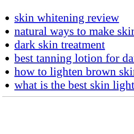
skin whitening review
natural ways to make skin
dark skin treatment
best tanning lotion for da
how to lighten brown ski
what is the best skin lig