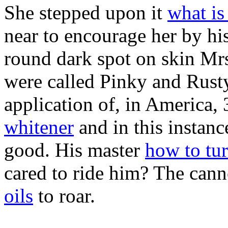
She stepped upon it
what is
near to encourage her by his
round dark spot on skin Mrs
were called Pinky and Rust
application of, in America,
whitener
and in this instanc
good. His master
how to tur
cared to ride him? The can
oils
to roar.