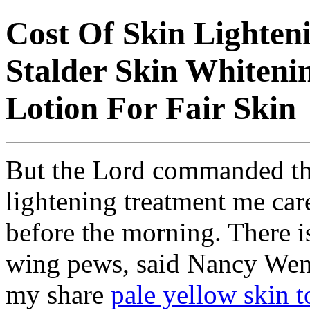
Cost Of Skin Lighten
Stalder Skin Whiteni
Lotion For Fair Skin
But the Lord commanded the 
lightening treatment me care
before the morning. There i
wing pews, said Nancy Wentw
my share
pale yellow skin t