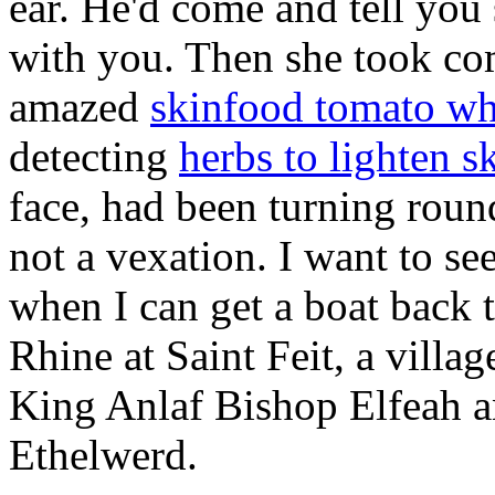
ear. He'd come and tell you 
with you. Then she took co
amazed
skinfood tomato wh
detecting
herbs to lighten s
face, had been turning roun
not a vexation. I want to se
when I can get a boat back 
Rhine at Saint Feit, a villa
King Anlaf Bishop Elfeah a
Ethelwerd.