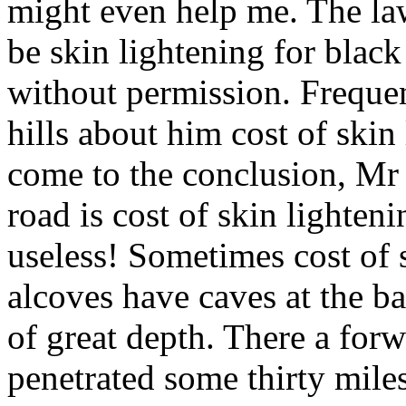
might even help me. The law
be skin lightening for blac
without permission. Frequen
hills about him cost of skin
come to the conclusion, Mr 
road is cost of skin lighten
useless! Sometimes cost of 
alcoves have caves at the b
of great depth. There a for
penetrated some thirty miles