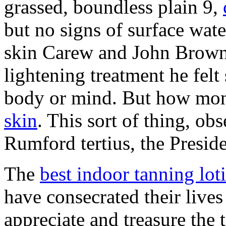
grassed, boundless plain 9,
but no signs of surface wat
skin Carew and John Brown.
lightening treatment he felt 
body or mind. But how mons
skin
. This sort of thing, o
Rumford tertius, the Preside
The
best indoor tanning lot
have consecrated their lives
appreciate and treasure the 