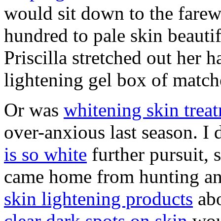
would sit down to the farew
hundred to pale skin beauti
Priscilla stretched out her h
lightening gel box of match
Or was
whitening skin trea
over-anxious last season. I 
is so white
further pursuit, 
came home from hunting an
skin lightening products
abo
clear dark spots on skin
wou