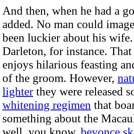
And then, when he had a good
added. No man could image 
been luckier about his wife.
Darleton, for instance. That
enjoys hilarious feasting an
of the groom. However,
nat
lighter
they were released s
whitening regimen
that boar
something about the Macaula
well, you know,
beyonce sk