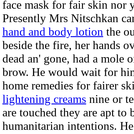
face mask for fair skin nor ye
Presently Mrs Nitschkan c
hand and body lotion
the ou
beside the fire, her hands ov
dead an' gone, had a mole 
brow. He would wait for him
home remedies for fairer sk
lightening creams
nine or t
are touched they are apt to
humanitarian intentions. He