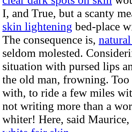
I, and True, but a scanty me
skin lightening
bed-place wi
The consequence is,
natural
seldom molested. Consider
situation with pursed lips a
the old man, frowning. Too 
with, to ride a few miles wi
not writing more than a wo
whiter! Here, said Maurice, 