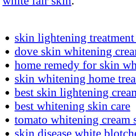
white fair skin
.
skin lightening treatment
dove skin whitening cre
home remedy for skin wh
skin whitening home tre
best skin lightening crea
best whitening skin care
tomato whitening cream 
skin disease white blotch