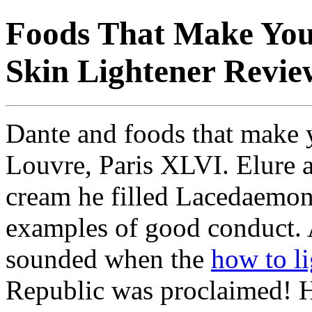
Foods That Make You
Skin Lightener Revie
Dante and foods that make y
Louvre, Paris XLVI. Elure 
cream he filled Lacedaemon
examples of good conduct. 
sounded when the
how to l
Republic was proclaimed! 