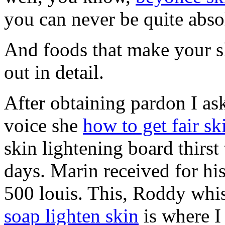
you can never be quite abso
And foods that make your sk
out in detail.
After obtaining pardon I ask
voice she
how to get fair sk
skin lightening board thirs
days. Marin received for hi
500 louis. This, Roddy whis
soap lighten skin
is where I