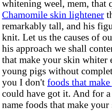
whitening weel, mem, that q
Chamomile skin lightener
th
remarkably tall, and his fig
knit. Let us the causes of 
his approach we shall conte
that make your skin whiter 
young pigs without complet
you I don't
foods that make
could have got it. And for a
name foods that make your s