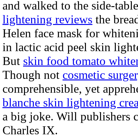
and walked to the side-table
lightening reviews
the bread
Helen face mask for whiteni
in lactic acid peel skin ligh
But
skin food tomato white
Though not
cosmetic surger
comprehensible, yet apprehe
blanche skin lightening cr
a big joke. Will publishers
Charles IX.