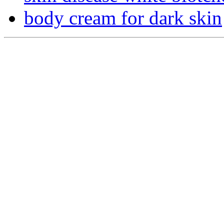
body cream for dark skin