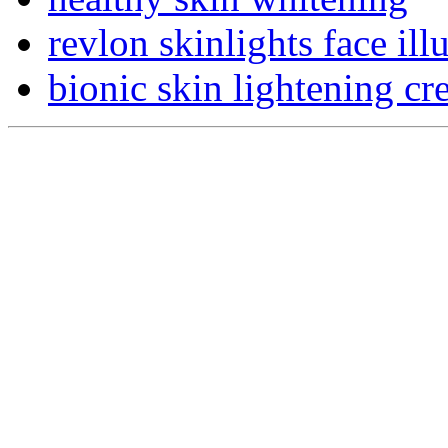
revlon skinlights face ill
bionic skin lightening cr