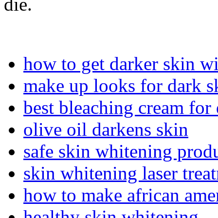
die.
how to get darker skin w
make up looks for dark s
best bleaching cream for 
olive oil darkens skin
safe skin whitening prod
skin whitening laser trea
how to make african amer
healthy skin whitening