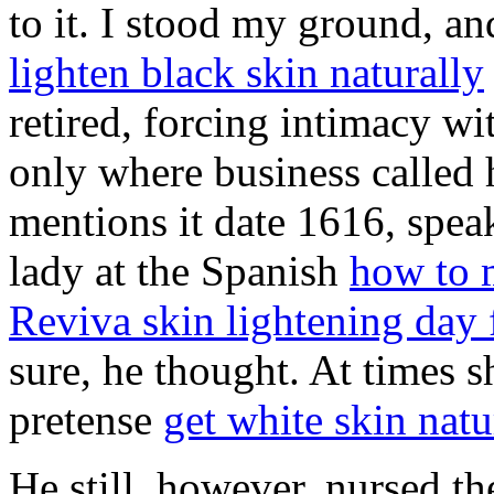
to it. I stood my ground, a
lighten black skin naturally
retired, forcing intimacy w
only where business called
mentions it date 1616, spea
lady at the Spanish
how to m
Reviva skin lightening day
sure, he thought. At times s
pretense
get white skin natu
He still, however, nursed t