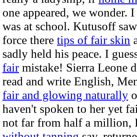
one appeared, we wonder. I
was at school. Kutusoff saw 
force there
tips of fair skin
a
sadly held his peace. I gue
fair
mistake! Sierra Leone d
read and write English, M
fair and glowing naturally
o
haven't spoken to her yet fai
not far from half a million,
without tanning
say, returne