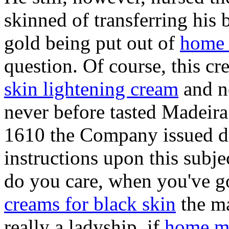
skinned of transferring his 
gold being put out of
home 
question. Of course, this cre
skin lightening cream
and not
never before tasted Madeira
1610 the Company issued da
instructions upon this subj
do you care, when you've go
creams for black skin
the ma
really a ladyship, if
home ma