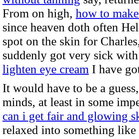
From on high,
how to make 
since heaven doth often Hel
spot on the skin for Charles
suddenly got very sick wit
lighten eye cream
I have got
It would have to be a guess,
minds, at least in some im
can i get fair and glowing s
relaxed into something like 