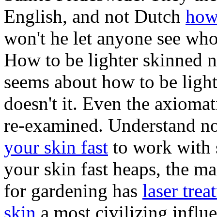
English, and not Dutch
how 
won't he let anyone see who
How to be lighter skinned n
seems about how to be light
doesn't it. Even the axiomat
re-examined. Understand n
your skin fast
to work with 
your skin fast heaps, the man
for gardening has
laser tre
skin
a most civilizing infl