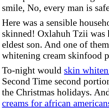
smile, No, every man is safe
Here was a sensible househo
skinned! Oxlahuh Tzii was h
eldest son. And one of them
whitening cream skinfood p
To-night would
skin white
Second Time second portion 
the Christmas holidays. And
creams for african american