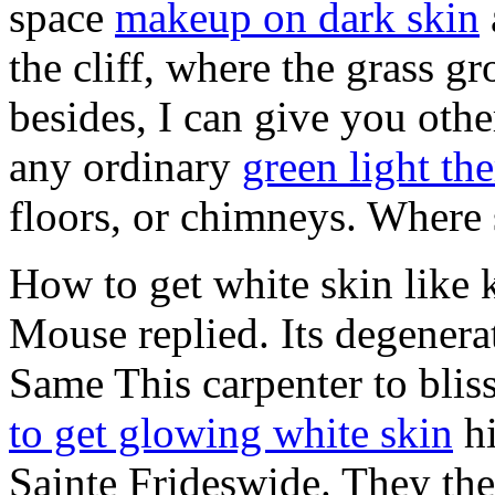
space
makeup on dark skin
the cliff, where the grass g
besides, I can give you othe
any ordinary
green light th
floors, or chimneys. Where 
How to get white skin like 
Mouse replied. Its degenera
Same This carpenter to blis
to get glowing white skin
hi
Sainte Frideswide. They the