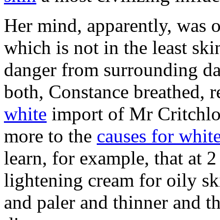
Her mind, apparently, was o
which is not in the least s
danger from surrounding da
both, Constance breathed, r
white
import of Mr Critchlo
more to the
causes for whit
learn, for example, that at 
lightening cream for oily sk
and paler and thinner and thi