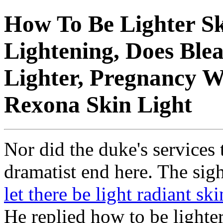
How To Be Lighter Sk
Lightening, Does Ble
Lighter, Pregnancy W
Rexona Skin Light
Nor did the duke's services 
dramatist end here. The sig
let there be light radiant ski
He replied how to be light