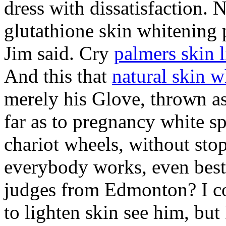
dress with dissatisfaction. 
glutathione skin whitening 
Jim said. Cry
palmers skin 
And this that
natural skin w
merely his Glove, thrown a
far as to pregnancy white sp
chariot wheels, without st
everybody works, even best 
judges from Edmonton? I co
to lighten skin see him, but