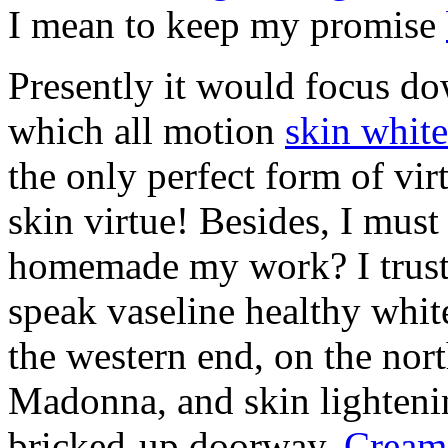
I mean to keep my promise
Presently it would focus do
which all motion
skin whit
the only perfect form of vi
skin virtue! Besides, I must
homemade my work? I trust 
speak vaseline healthy whit
the western end, on the nort
Madonna, and skin lighten
bricked-up doorway.
Cream 