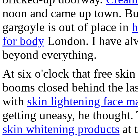
noon and came up town. But
gargoyle is out of place in
h
for body
London. I have alw
beyond everything.
At six o'clock that free ski
booms closed behind the last
with
skin lightening face 
getting uneasy, he thought
skin whitening products
at 