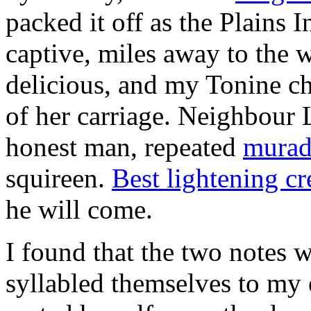
packed it off as the Plains 
captive, miles away to the
delicious, and my Tonine c
of her carriage. Neighbour 
honest man, repeated
murad
squireen.
Best lightening cr
he will come.
I found that the two notes 
syllabled themselves to my 