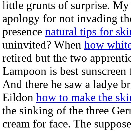
little grunts of surprise. M
apology for not invading the
presence
natural tips for sk
uninvited? When
how white
retired but the two apprenti
Lampoon is best sunscreen fo
And there he saw a ladye b
Eildon
how to make the skin
the sinking of the three Ger
cream for face. The supposed