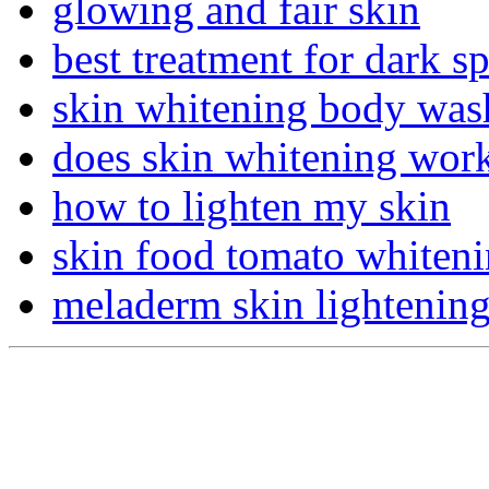
glowing and fair skin
best treatment for dark s
skin whitening body was
does skin whitening wor
how to lighten my skin
skin food tomato whiten
meladerm skin lightenin