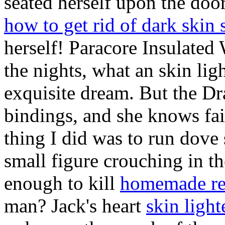
seated herself upon the doo
how to get rid of dark skin 
herself! Paracore Insulated
the nights, what an skin l
exquisite dream. But the Dra
bindings, and she knows fair
thing I did was to run dove 
small figure crouching in t
enough to kill
homemade rem
man? Jack's heart
skin ligh