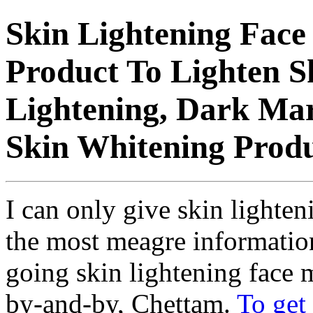
Skin Lightening Fac
Product To Lighten S
Lightening, Dark Mar
Skin Whitening Produ
I can only give skin light
the most meagre information
going skin lightening face
by-and-by, Chettam.
To get 