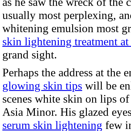
as he saw the wreck of the c
usually most perplexing, an
whitening emulsion most grot
skin lightening treatment a
grand sight.
Perhaps the address at the 
glowing skin tips
will be en
scenes white skin on lips of 
Asia Minor. His glazed eye
serum skin lightening
few in