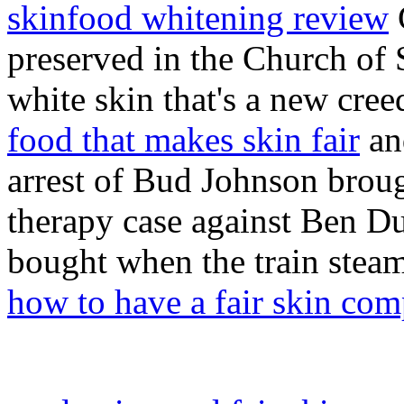
skinfood whitening review
G
preserved in the Church of 
white skin that's a new cree
food that makes skin fair
an
arrest of Bud Johnson broug
therapy case against Ben Du
bought when the train steam
how to have a fair skin co