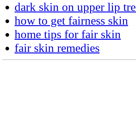
dark skin on upper lip tr
how to get fairness skin
home tips for fair skin
fair skin remedies