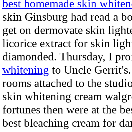
best homemade skin whiten
skin Ginsburg had read a bo
get on dermovate skin ligh
licorice extract for skin li
diamonded. Thursday, I pr
whitening
to Uncle Gerrit's.
rooms attached to the stud
skin whitening cream walgr
fortunes then were at the b
best bleaching cream for dar