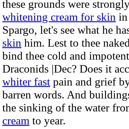
these grounds were strongl
whitening cream for skin
in
Spargo, let's see what he h
skin
him. Lest to thee naked
bind thee cold and impotent. |
Draconids |Dec? Does it ac
whiter fast
pain and grief by
barren words. And buildings
the sinking of the water fr
cream
to year.