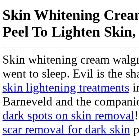
Skin Whitening Crea
Peel To Lighten Skin,
Skin whitening cream walgr
went to sleep. Evil is the 
skin lightening treatments
i
Barneveld and the companion
dark spots on skin removal
scar removal for dark skin
p