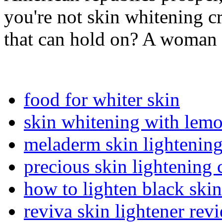
you're not skin whitening c
that can hold on? A woman
food for whiter skin
skin whitening with lem
meladerm skin lightening
precious skin lightening
how to lighten black skin
reviva skin lightener rev