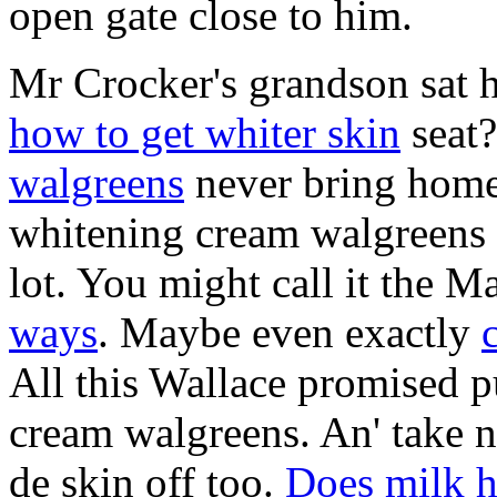
open gate close to him.
Mr Crocker's grandson sat 
how to get whiter skin
seat?
walgreens
never bring home
whitening cream walgreens i
lot. You might call it the 
ways
. Maybe even exactly
All this Wallace promised p
cream walgreens. An' take n
de skin off too.
Does milk h