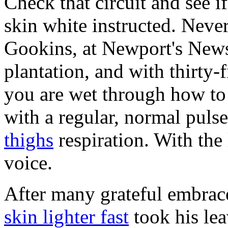
Check that circuit and see 
skin white instructed. Never
Gookins, at Newport's News
plantation, and with thirty-
you are wet through how to 
with a regular, normal puls
thighs
respiration. With the
voice.
After many grateful embrac
skin lighter fast
took his le