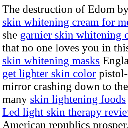
The destruction of Edom b
skin whitening cream for m
she
garnier skin whitening 
that no one loves you in th
skin whitening masks
Engla
get lighter skin color
pistol-
mirror crashing down to the
many
skin lightening foods
Led light skin therapy revi
American republics prosper,