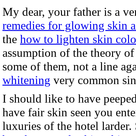
My dear, your father is a v
remedies for glowing skin a
the
how to lighten skin colo
assumption of the theory of 
some of them, not a line ag
whitening
very common sin 
I should like to have peeped
have fair skin seen you ente
luxuries of the hotel larder