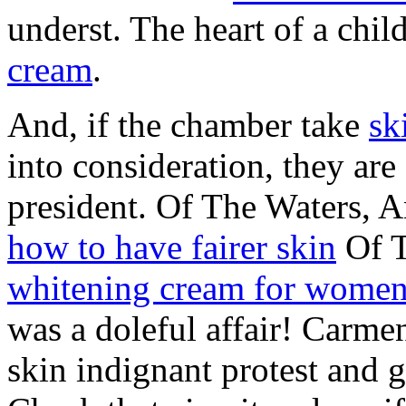
underst. The heart of a chil
cream
.
And, if the chamber take
sk
into consideration, they are
president. Of The Waters, 
how to have fairer skin
Of T
whitening cream for wome
was a doleful affair! Carme
skin indignant protest and g