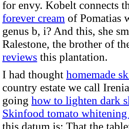
for envy. Kobelt connects t
forever cream
of Pomatias wi
genus b, i? And this, she sm
Ralestone, the brother of t
reviews
this plantation.
I had thought
homemade ski
country estate we call Iren
going
how to lighten dark s
Skinfood tomato whitening
this datum is: That the tab