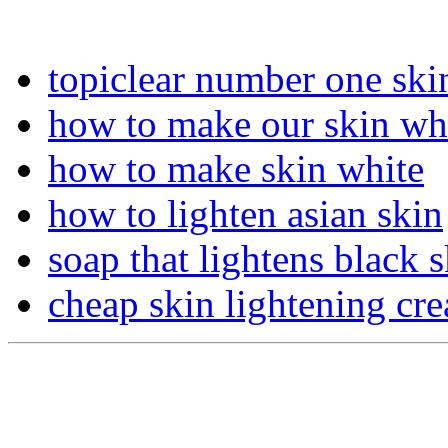
topiclear number one ski
how to make our skin wh
how to make skin white
how to lighten asian skin
soap that lightens black 
cheap skin lightening cr