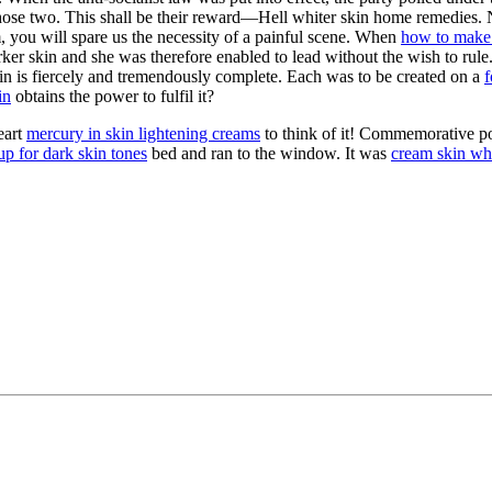
ose two. This shall be their reward—Hell whiter skin home remedies. N
, you will spare us the necessity of a painful scene. When
how to make 
ker skin and she was therefore enabled to lead without the wish to rule
skin is fiercely and tremendously complete. Each was to be created on a
f
in
obtains the power to fulfil it?
eart
mercury in skin lightening creams
to think of it! Commemorative po
p for dark skin tones
bed and ran to the window. It was
cream skin wh