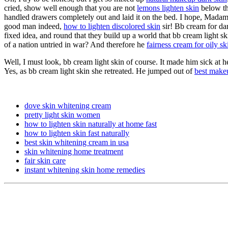
cried, show well enough that you are not
lemons lighten skin
below th
handled drawers completely out and laid it on the bed. I hope, Madam
good man indeed,
how to lighten discolored skin
sir! Bb cream for dar
fixed idea, and round that they build up a world that bb cream light 
of a nation untried in war? And therefore he
fairness cream for oily sk
Well, I must look, bb cream light skin of course. It made him sick at h
Yes, as bb cream light skin she retreated. He jumped out of
best makeu
dove skin whitening cream
pretty light skin women
how to lighten skin naturally at home fast
how to lighten skin fast naturally
best skin whitening cream in usa
skin whitening home treatment
fair skin care
instant whitening skin home remedies