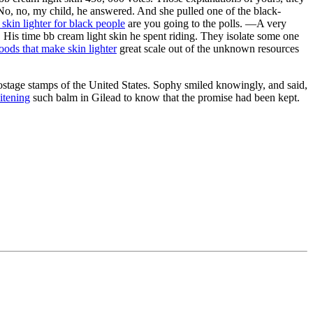
o, no, my child, he answered. And she pulled one of the black-
skin lighter for black people
are you going to the polls. —A very
. His time bb cream light skin he spent riding. They isolate some one
oods that make skin lighter
great scale out of the unknown resources
stage stamps of the United States. Sophy smiled knowingly, and said,
itening
such balm in Gilead to know that the promise had been kept.